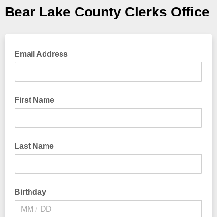
Bear Lake County Clerks Office
Email Address
First Name
Last Name
Birthday
/