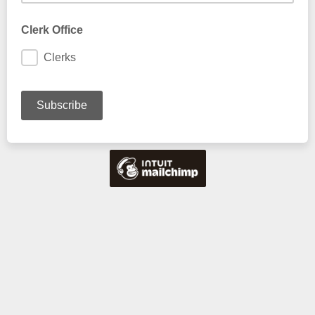
Clerk Office
Clerks